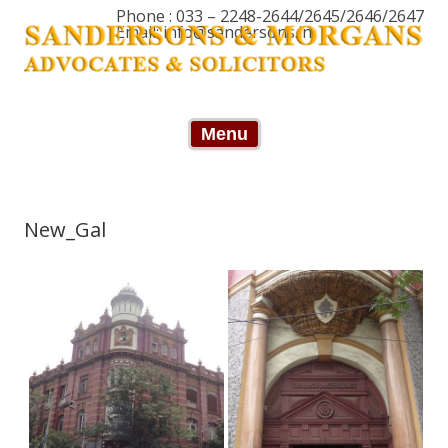
Phone : 033 – 2248-2644/2645/2646/2647
Email: info@sandersons.in
Skip to content
Menu
New_Gal