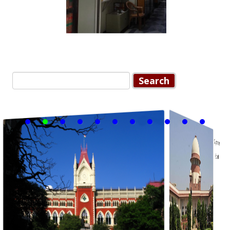
Post navigation
Search for: