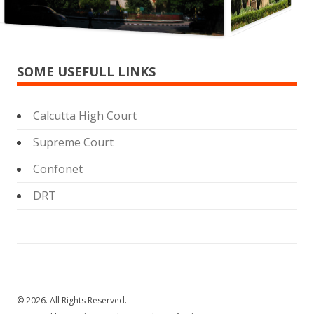
SOME USEFULL LINKS
Calcutta High Court
Supreme Court
Confonet
DRT
© 2026. All Rights Reserved.