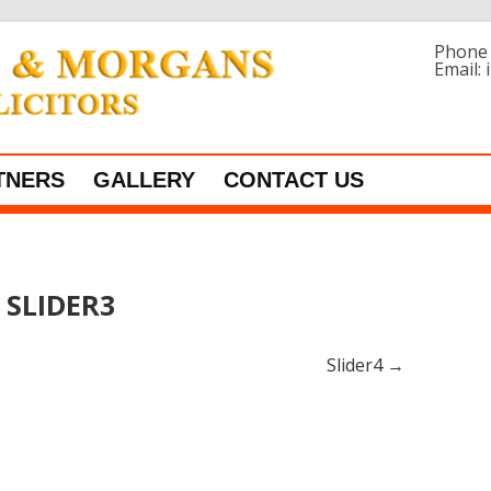
Phone 
Email:
Skip to content
TNERS
GALLERY
CONTACT US
SLIDER3
Slider4
→