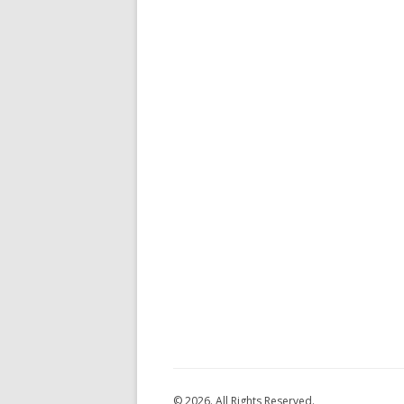
© 2026. All Rights Reserved.