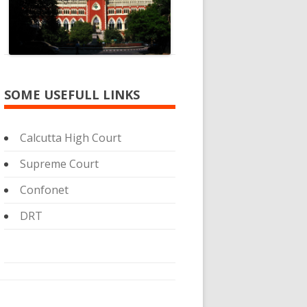
SOME USEFULL LINKS
Calcutta High Court
Supreme Court
Confonet
DRT