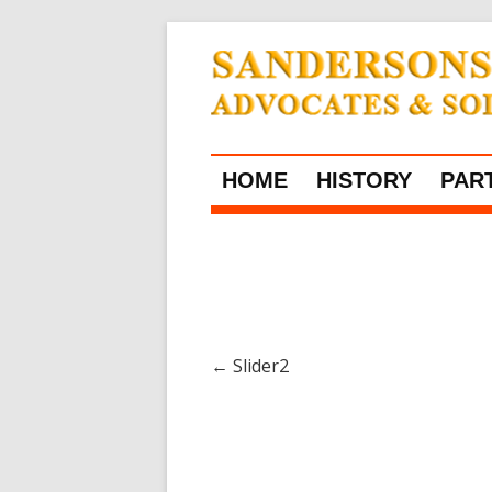
HOME
HISTORY
PAR
←
Slider2
Post navigation