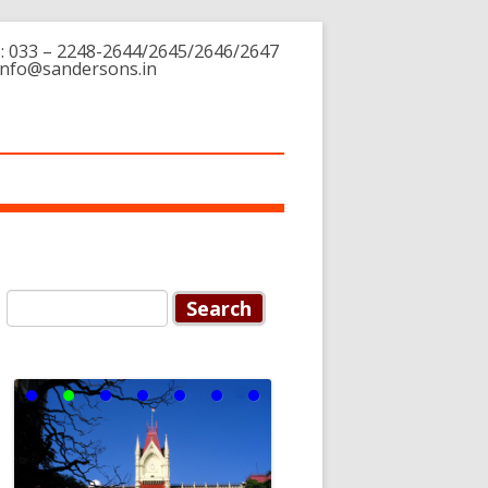
: 033 – 2248-2644/2645/2646/2647
 info@sandersons.in
Search for:
Supreme
Court